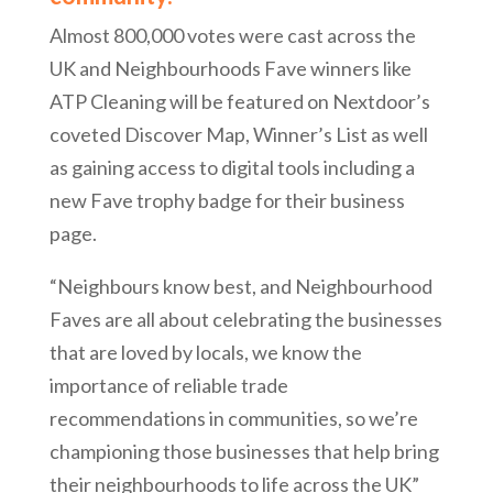
Almost 800,000 votes were cast across the
UK and Neighbourhoods Fave winners like
ATP Cleaning will be featured on Nextdoor’s
coveted Discover Map, Winner’s List as well
as gaining access to digital tools including a
new Fave trophy badge for their business
page.
“Neighbours know best, and Neighbourhood
Faves are all about celebrating the businesses
that are loved by locals, we know the
importance of reliable trade
recommendations in communities, so we’re
championing those businesses that help bring
their neighbourhoods to life across the UK”