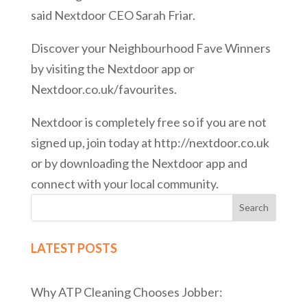
said Nextdoor CEO Sarah Friar.
Discover your Neighbourhood Fave Winners
by visiting the Nextdoor app or
Nextdoor.co.uk/favourites.
Nextdoor is completely free so if you are not
signed up, join today at http://nextdoor.co.uk
or by downloading the Nextdoor app and
connect with your local community.
Search
LATEST POSTS
Why ATP Cleaning Chooses Jobber: