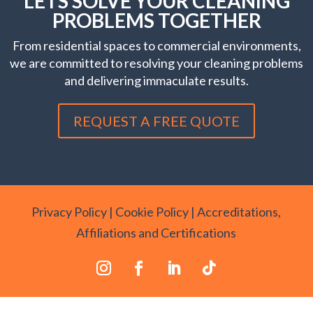
LETS SOLVE YOUR CLEANING
PROBLEMS TOGETHER
From residential spaces to commercial environments,
we are committed to resolving your cleaning problems
and delivering immaculate results.
REQUEST A FREE QUOTE
Privacy Policy
|
Cookie Policy
|
Accreditations,
Affiliations and Certifications