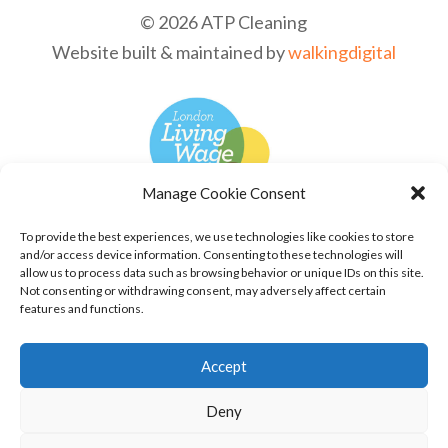
© 2026 ATP Cleaning
Website built & maintained by
walkingdigital
Manage Cookie Consent
To provide the best experiences, we use technologies like cookies to store
and/or access device information. Consenting to these technologies will
allow us to process data such as browsing behavior or unique IDs on this site.
Not consenting or withdrawing consent, may adversely affect certain
features and functions.
Accept
Deny