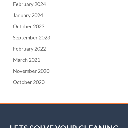
February 2024
January 2024
October 2023
September 2023
February 2022
March 2021
November 2020
October 2020