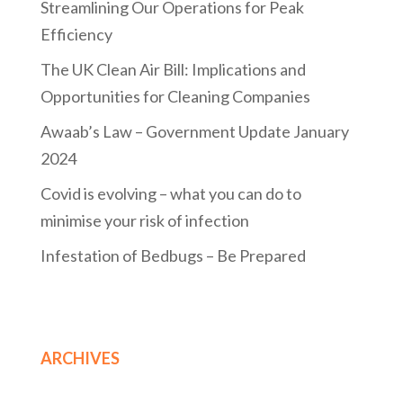
Streamlining Our Operations for Peak
Efficiency
The UK Clean Air Bill: Implications and
Opportunities for Cleaning Companies
Awaab’s Law – Government Update January
2024
Covid is evolving – what you can do to
minimise your risk of infection
Infestation of Bedbugs – Be Prepared
ARCHIVES