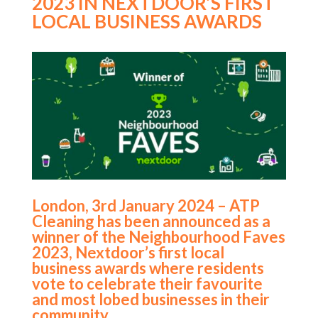
2023 IN NEXTDOOR’S FIRST
LOCAL BUSINESS AWARDS
London, 3rd January 2024 – ATP
Cleaning has been announced as a
winner of the Neighbourhood Faves
2023, Nextdoor’s first local
business awards where residents
vote to celebrate their favourite
and most lobed businesses in their
community.