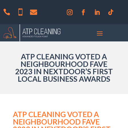



ATP CLEANING VOTED A
NEIGHBOURHOOD FAVE
2023 IN NEXTDOOR’S FIRST
LOCAL BUSINESS AWARDS
ATP CLEANING VOTED A
NEIGHBOURHOOD FAVE