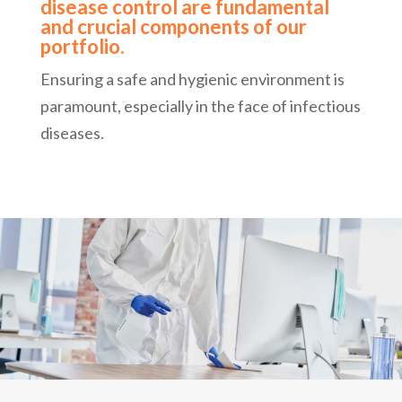
disease control are fundamental
and crucial components of our
portfolio.
Ensuring a safe and hygienic environment is
paramount, especially in the face of infectious
diseases.