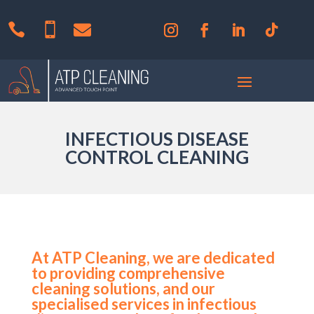



INFECTIOUS DISEASE
CONTROL CLEANING
At ATP Cleaning, we are dedicated
to providing comprehensive
cleaning solutions, and our
specialised services in infectious