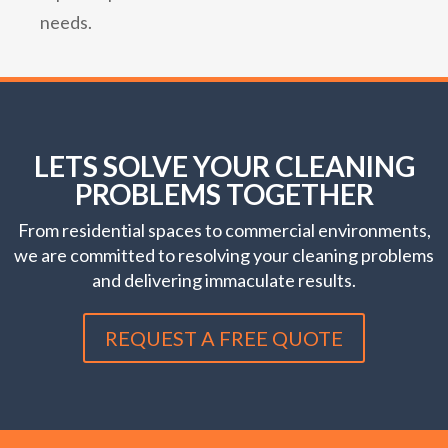
needs.
LETS SOLVE YOUR CLEANING
PROBLEMS TOGETHER
From residential spaces to commercial environments,
we are committed to resolving your cleaning problems
and delivering immaculate results.
REQUEST A FREE QUOTE