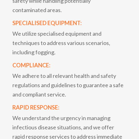
safety while handling potentially
contaminated areas.
SPECIALISED EQUIPMENT:
We utilize specialised equipment and
techniques to address various scenarios,
including fogging.
COMPLIANCE:
We adhere to all relevant health and safety
regulations and guidelines to guarantee a safe
and compliant service.
RAPID RESPONSE:
We understand the urgency in managing
infectious disease situations, and we offer
rapid response services to address immediate