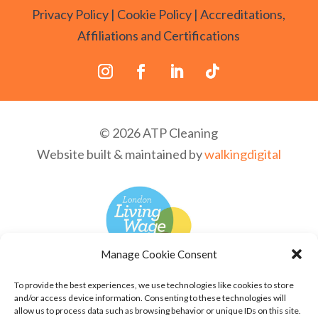
Privacy Policy
|
Cookie Policy
|
Accreditations,
Affiliations and Certifications
© 2026 ATP Cleaning
Website built & maintained by
walkingdigital
Manage Cookie Consent
To provide the best experiences, we use technologies like cookies to store
and/or access device information. Consenting to these technologies will
allow us to process data such as browsing behavior or unique IDs on this site.