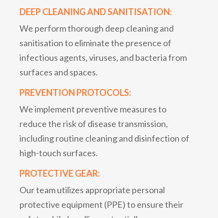
DEEP CLEANING AND SANITISATION:
We perform thorough deep cleaning and
sanitisation to eliminate the presence of
infectious agents, viruses, and bacteria from
surfaces and spaces.
PREVENTION PROTOCOLS:
We implement preventive measures to
reduce the risk of disease transmission,
including routine cleaning and disinfection of
high-touch surfaces.
PROTECTIVE GEAR:
Our team utilizes appropriate personal
protective equipment (PPE) to ensure their