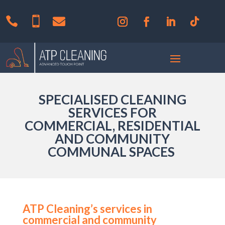



SPECIALISED CLEANING
SERVICES FOR
COMMERCIAL, RESIDENTIAL
AND COMMUNITY
COMMUNAL SPACES
ATP Cleaning’s services in
commercial and community