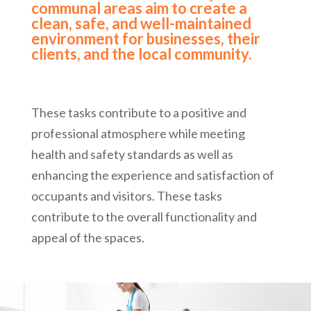
communal areas aim to create a
clean, safe, and well-maintained
environment for businesses, their
clients, and the local community.
These tasks contribute to a positive and
professional atmosphere while meeting
health and safety standards as well as
enhancing the experience and satisfaction of
occupants and visitors. These tasks
contribute to the overall functionality and
appeal of the spaces.