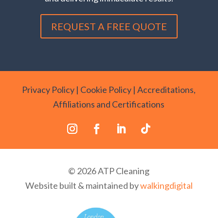
REQUEST A FREE QUOTE
Privacy Policy
|
Cookie Policy
|
Accreditations,
Affiliations and Certifications
© 2026 ATP Cleaning
Website built & maintained by
walkingdigital