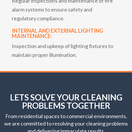
Regular inspections and maintenance of fire
alarm systems to ensure safety and
regulatory compliance.
INTERNAL AND EXTERNAL LIGHTING
MAINTENANCE:
Inspection and upkeep of lighting fixtures to
maintain proper illumination.
LETS SOLVE YOUR CLEANING
PROBLEMS TOGETHER
From residential spaces to commercial environments,
we are committed to resolving your cleaning problems
and delivering immaculate results.