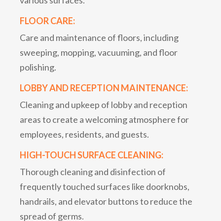
FLOOR CARE:
Care and maintenance of floors, including
sweeping, mopping, vacuuming, and floor
polishing.
LOBBY AND RECEPTION MAINTENANCE:
Cleaning and upkeep of lobby and reception
areas to create a welcoming atmosphere for
employees, residents, and guests.
HIGH-TOUCH SURFACE CLEANING:
Thorough cleaning and disinfection of
frequently touched surfaces like doorknobs,
handrails, and elevator buttons to reduce the
spread of germs.