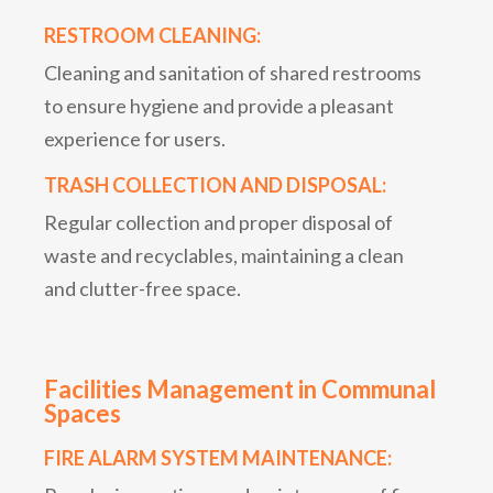
RESTROOM CLEANING:
Cleaning and sanitation of shared restrooms
to ensure hygiene and provide a pleasant
experience for users.
TRASH COLLECTION AND DISPOSAL:
Regular collection and proper disposal of
waste and recyclables, maintaining a clean
and clutter-free space.
Facilities Management in Communal
Spaces
FIRE ALARM SYSTEM MAINTENANCE: