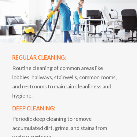
REGULAR CLEANING:
Routine cleaning of common areas like
lobbies, hallways, stairwells, common rooms,
and restrooms to maintain cleanliness and
hygiene.
DEEP CLEANING:
Periodic deep cleaning to remove
accumulated dirt, grime, and stains from
various surfaces.