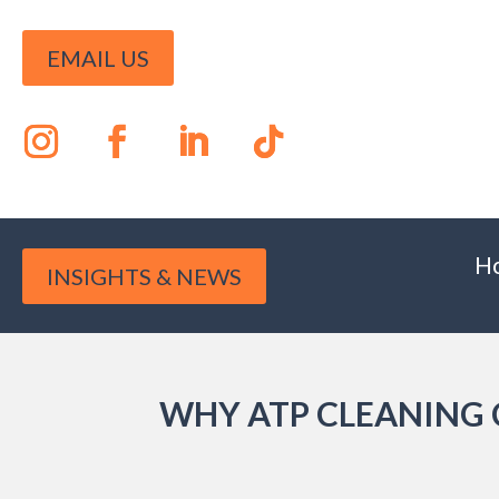
EMAIL US
H
INSIGHTS & NEWS
WHY ATP CLEANING 