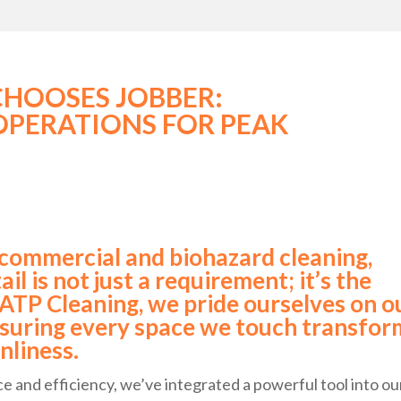
CHOOSES JOBBER:
OPERATIONS FOR PEAK
 commercial and biohazard cleaning,
il is not just a requirement; it’s the
 ATP Cleaning, we pride ourselves on o
suring every space we touch transfor
nliness.
 and efficiency, we’ve integrated a powerful tool into ou