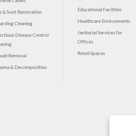
treme Cleans
Educational Facilities
e & Soot Restoration
Healthcare Environments
arding Cleaning
Janitorial Services for
ectious Disease Control
Offices
eaning
Retail Spaces
uld Removal
auma & Decomposition