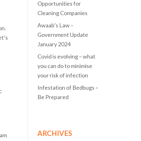
Opportunities for
Cleaning Companies
Awaab’s Law –
on.
Government Update
et’s
January 2024
Covid is evolving – what
you can do to minimise
your risk of infection
Infestation of Bedbugs –
c
Be Prepared
ARCHIVES
eam