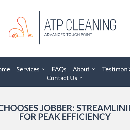
ome
Services
FAQs
About
Testimoni
Contact Us
CHOOSES JOBBER: STREAMLIN
FOR PEAK EFFICIENCY