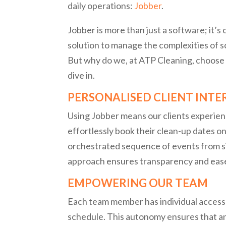
daily operations:
Jobber
.
Jobber is more than just a software; it’
solution to manage the complexities of
But why do we, at ATP Cleaning, choose 
dive in.
PERSONALISED CLIENT INT
Using Jobber means our clients experienc
effortlessly book their clean-up dates onl
orchestrated sequence of events from sit
approach ensures transparency and ease
EMPOWERING OUR TEAM
Each team member has individual access t
schedule. This autonomy ensures that 