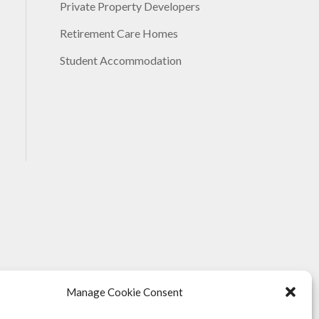
Private Property Developers
Retirement Care Homes
Student Accommodation
Manage Cookie Consent