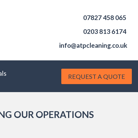
07827 458 065
0203 813 6174
info@atpcleaning.co.uk
als
REQUEST A QUOTE
ING OUR OPERATIONS