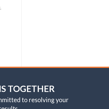
,
MS TOGETHER
mitted to resolving your
esults.