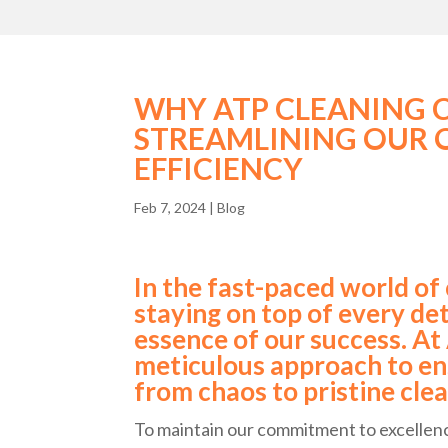
WHY ATP CLEANING 
STREAMLINING OUR 
EFFICIENCY
Feb 7, 2024
|
Blog
In the fast-paced world of
staying on top of every deta
essence of our success. At
meticulous approach to en
from chaos to pristine clea
To maintain our commitment to excellence