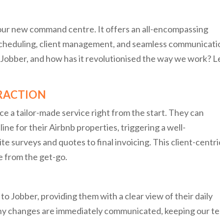
s our new command centre. It offers an all-encompassing
 scheduling, client management, and seamless communicati
Jobber, and how has it revolutionised the way we work? L
ERACTION
e a tailor-made service right from the start. They can
ine for their Airbnb properties, triggering a well-
e surveys and quotes to final invoicing. This client-centri
 from the get-go.
o Jobber, providing them with a clear view of their daily
any changes are immediately communicated, keeping our t