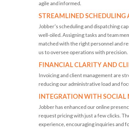
agile and informed.
STREAMLINED SCHEDULING 
Jobber’s scheduling and dispatching cap
well-oiled. Assigning tasks and team me
matched with the right personnel and re
us to oversee operations with precision.
FINANCIAL CLARITY AND C
Invoicing and client management are st
reducing our administrative load and foc
INTEGRATION WITH SOCIAL
Jobber has enhanced our online presence 
request pricing with just a few clicks. T
experience, encouraging inquiries and 