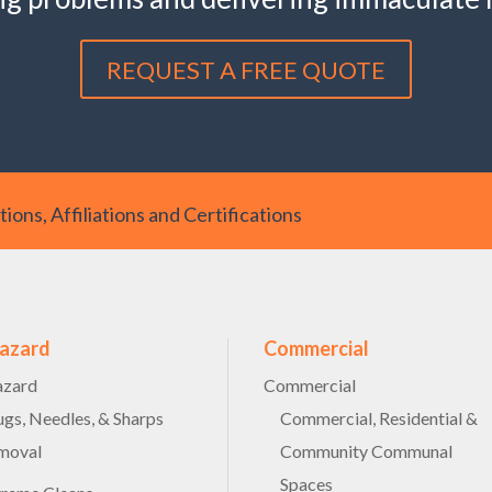
REQUEST A FREE QUOTE
ions, Affiliations and Certifications
hazard
Commercial
azard
Commercial
gs, Needles, & Sharps
Commercial, Residential &
moval
Community Communal
Spaces