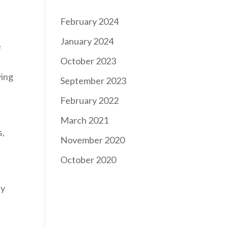
February 2024
January 2024
e
October 2023
wing
September 2023
February 2022
March 2021
s,
November 2020
October 2020
ly