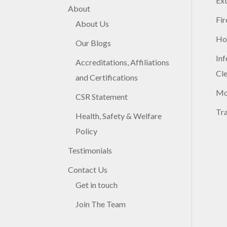
Ex
About
Fir
About Us
Ho
Our Blogs
Inf
Accreditations, Affiliations
Cl
and Certifications
Mo
CSR Statement
Tr
Health, Safety & Welfare
Policy
Testimonials
Contact Us
Get in touch
Join The Team