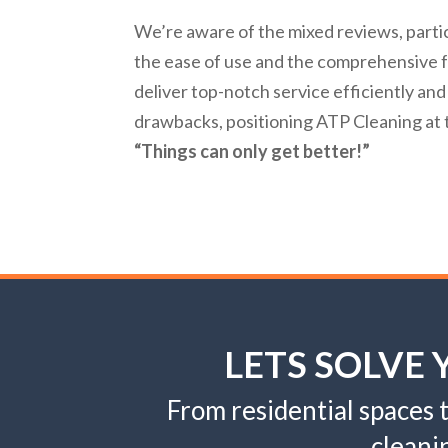
We’re aware of the mixed reviews, parti
the ease of use and the comprehensive fe
deliver top-notch service efficiently and
drawbacks, positioning ATP Cleaning at t
“Things can only get better!”
LETS SOLVE
From residential spaces
cleani