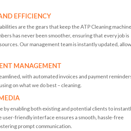
AND EFFICIENCY
abilities are the gears that keep the ATP Cleaning machin
mbers has never been smoother, ensuring that every job is
sources. Our management team is instantly updated, allo
LIENT MANAGEMENT
reamlined, with automated invoices and payment reminder
using on what we do best – cleaning.
 MEDIA
by enabling both existing and potential clients to instant
he user-friendly interface ensures a smooth, hassle-free
fostering prompt communication.