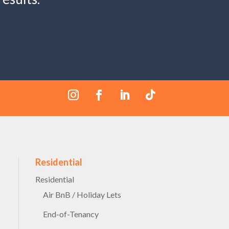
Residential
Residential
Air BnB / Holiday Lets
End-of-Tenancy