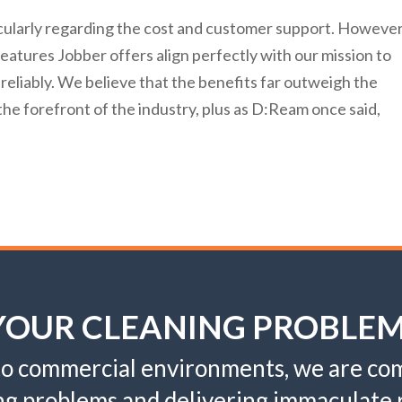
cularly regarding the cost and customer support. However
atures Jobber offers align perfectly with our mission to
 reliably. We believe that the benefits far outweigh the
he forefront of the industry, plus as D:Ream once said,
 YOUR CLEANING PROBLE
 to commercial environments, we are com
ng problems and delivering immaculate r