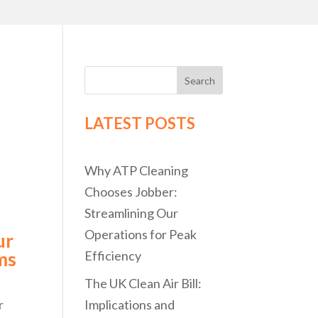
Search
LATEST POSTS
Why ATP Cleaning
Chooses Jobber:
Streamlining Our
Operations for Peak
ur
ms
Efficiency
The UK Clean Air Bill:
r
Implications and