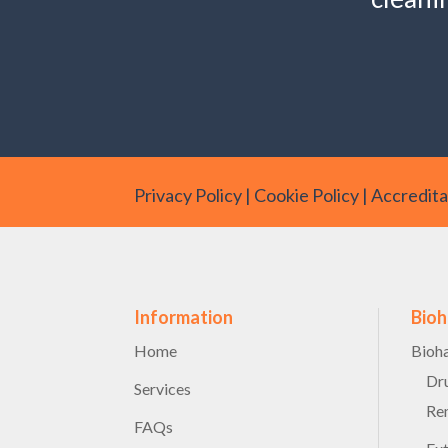
Privacy Policy
|
Cookie Policy
|
Accreditat
Information
Bio
Home
Bioh
Dru
Services
Re
FAQs